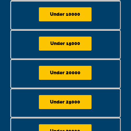
Under 10000
Under 15000
Under 20000
Under 25000