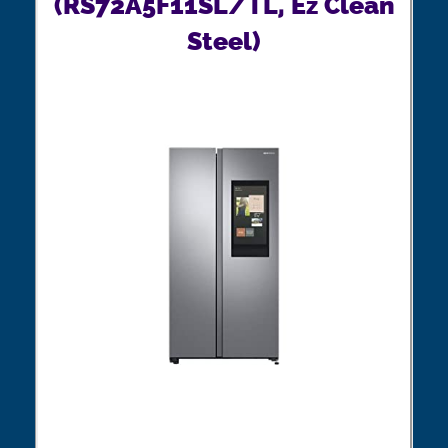
(RS72A5F11SL/TL, Ez Clean
Steel)