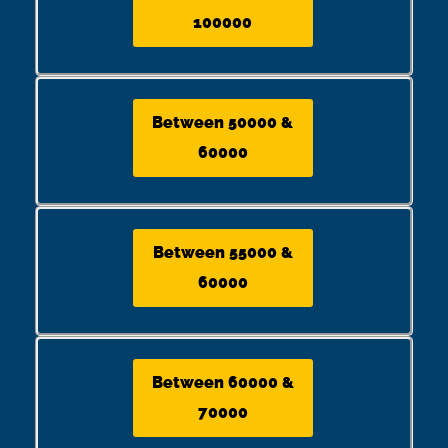
100000
Between 50000 &
60000
Between 55000 &
60000
Between 60000 &
70000