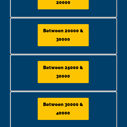
20000
Between 20000 &
30000
Between 25000 &
30000
Between 30000 &
40000