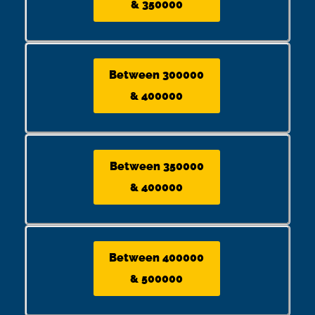
& 350000
Between 300000
& 400000
Between 350000
& 400000
Between 400000
& 500000