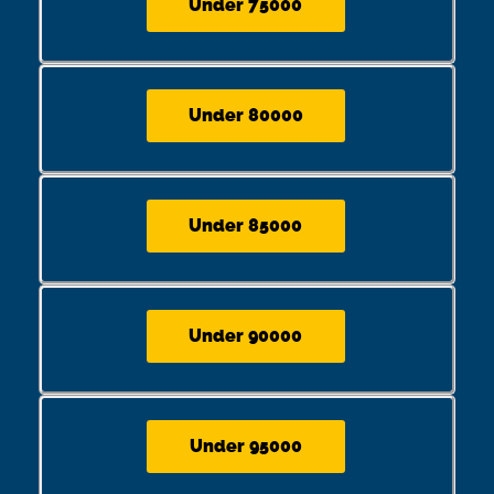
Under 75000
Under 80000
Under 85000
Under 90000
Under 95000