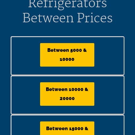
Refrigerators
Between Prices
Between 5000 &
10000
Between 10000 &
20000
Between 15000 &