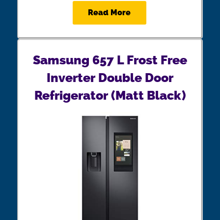
Read More
Samsung 657 L Frost Free
Inverter Double Door
Refrigerator (Matt Black)