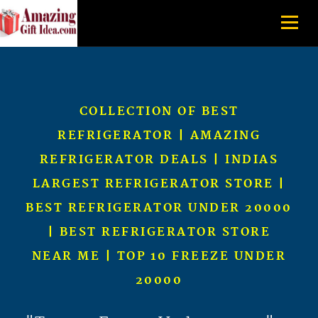
COLLECTION OF BEST
REFRIGERATOR | AMAZING
REFRIGERATOR DEALS | INDIAS
LARGEST REFRIGERATOR STORE |
BEST REFRIGERATOR UNDER 20000
| BEST REFRIGERATOR STORE
NEAR ME | TOP 10 FREEZE UNDER
20000