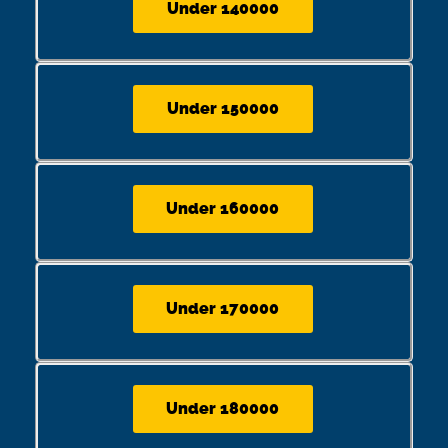
Under 140000
Under 150000
Under 160000
Under 170000
Under 180000