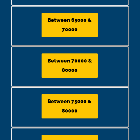
Between 65000 &
70000
Between 70000 &
80000
Between 75000 &
80000