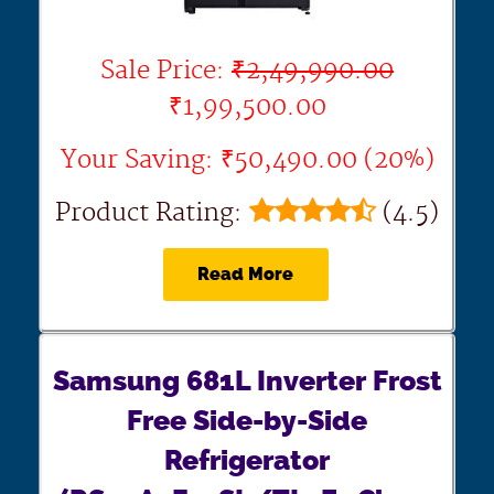
Sale Price:
₹2,49,990.00
₹1,99,500.00
Your Saving: ₹50,490.00 (20%)
Product Rating:
(4.5)
Read More
Samsung 681L Inverter Frost
Free Side-by-Side
Refrigerator