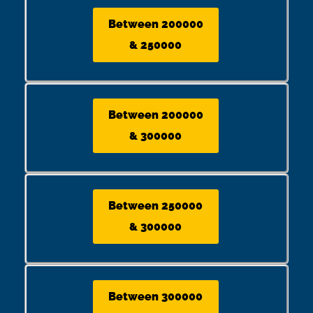
Between 200000
& 250000
Between 200000
& 300000
Between 250000
& 300000
Between 300000