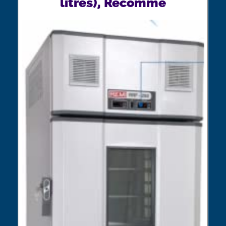
litres), Recomme