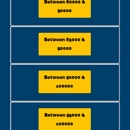
Between 80000 &
90000
Between 85000 &
90000
Between 90000 &
100000
Between 95000 &
100000