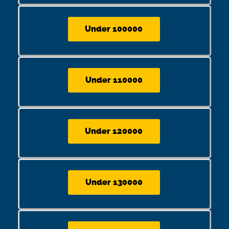
Under 100000
Under 110000
Under 120000
Under 130000