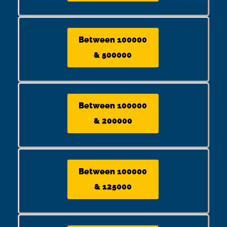
Between 100000
& 500000
Between 100000
& 200000
Between 100000
& 125000