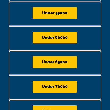
Under 55000
Under 60000
Under 65000
Under 70000