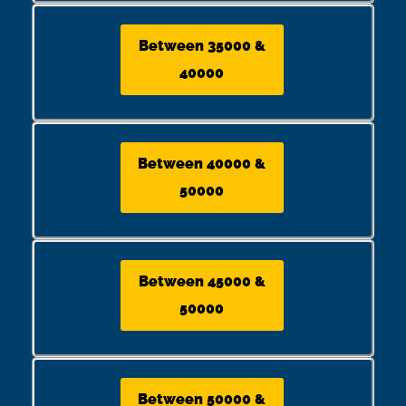
Between 35000 &
40000
Between 40000 &
50000
Between 45000 &
50000
Between 50000 &