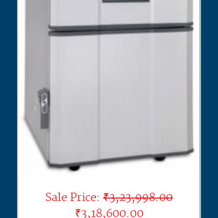
Sale Price:
₹3,23,998.00
₹3,18,600.00