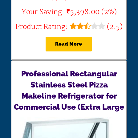
Your Saving: ₹5,398.00 (2%)
Product Rating:
(2.5)
Read More
Professional Rectangular
Stainless Steel Pizza
Makeline Refrigerator for
Commercial Use (Extra Large