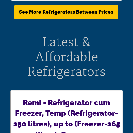
See More Refrigerators Between Prices
Latest &
Affordable
Refrigerators
Remi - Refrigerator cum
Freezer, Temp (Refrigerator-
250 litres), up to (Freezer-265