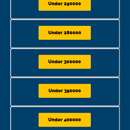
Under 250000
Under 280000
Under 300000
Under 350000
Under 400000