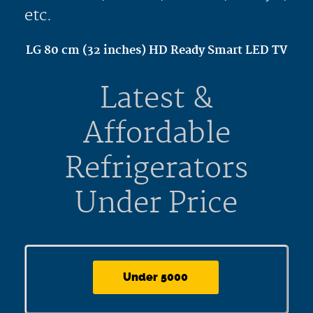
etc.
LG 80 cm (32 inches) HD Ready Smart LED TV
Latest &
Affordable
Refrigerators
Under Price
Under 5000