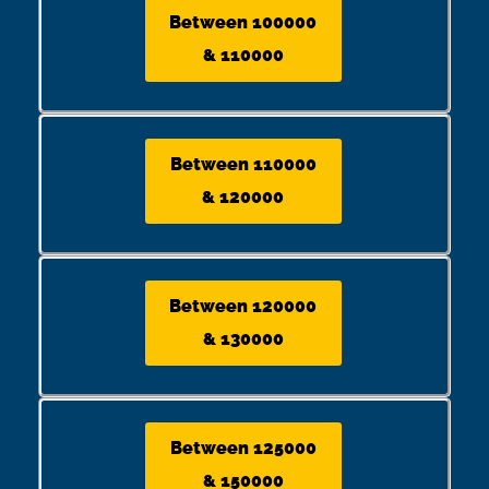
Between 100000
& 110000
Between 110000
& 120000
Between 120000
& 130000
Between 125000
& 150000