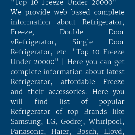
"Top 10 Freeze Under 20000" -
We provide web based complete
information about Refrigerator,
Freeze, Double Door
vRefrigerator, Single Door
Refrigerator, etc. "Top 10 Freeze
Under 20000" | Here you can get
complete information about latest
Refrigerator, affordable Freeze
and their accessories. Here you
will find list of popular
Refrigerator of top Brands like
Samsung, LG, Godrej, Whirlpool,
Panasonic, Haier, Bosch, Lloyd,