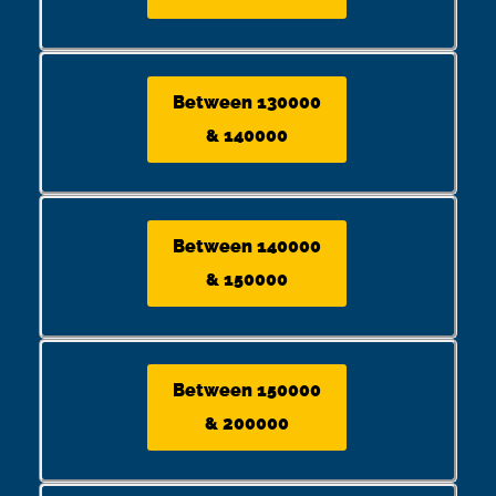
Between 130000
& 140000
Between 140000
& 150000
Between 150000
& 200000