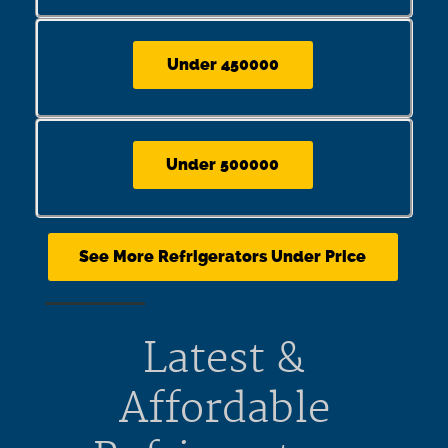
Under 450000
Under 500000
See More Refrigerators Under Price
Latest &
Affordable