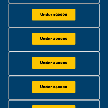
Under 190000
Under 200000
Under 220000
Under 240000