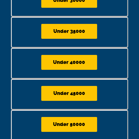
Under 30000
Under 35000
Under 40000
Under 45000
Under 50000