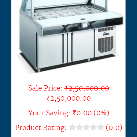
Sale Price:
₹2,50,000.00
₹2,50,000.00
Your Saving: ₹0.00 (0%)
Product Rating:
(0.0)