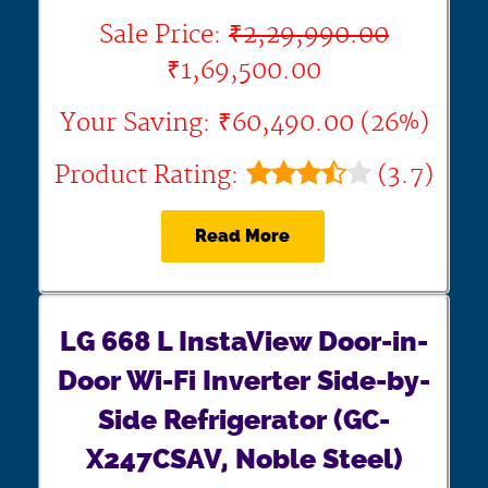
Sale Price:
₹2,29,990.00
₹1,69,500.00
Your Saving: ₹60,490.00 (26%)
Product Rating:
(3.7)
Read More
LG 668 L InstaView Door-in-
Door Wi-Fi Inverter Side-by-
Side Refrigerator (GC-
X247CSAV, Noble Steel)