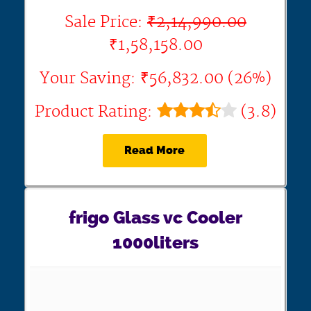
Sale Price:
₹2,14,990.00
₹1,58,158.00
Your Saving: ₹56,832.00 (26%)
Product Rating:
(3.8)
Read More
frigo Glass vc Cooler
1000liters