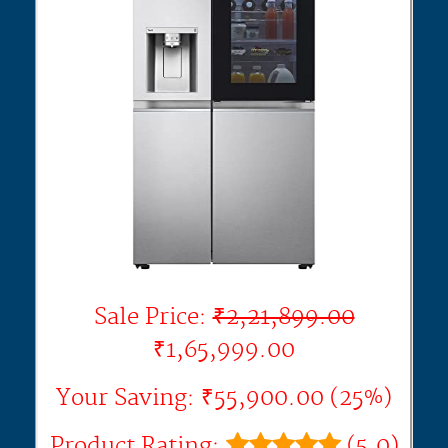
Sale Price:
₹2,21,899.00
₹1,65,999.00
Your Saving: ₹55,900.00 (25%)
Product Rating:
(5.0)