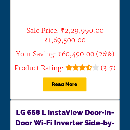
Sale Price:
₹2,29,990.00
₹1,69,500.00
Your Saving: ₹60,490.00 (26%)
Product Rating:
(3.7)
Read More
LG 668 L InstaView Door-in-
Door Wi-Fi Inverter Side-by-