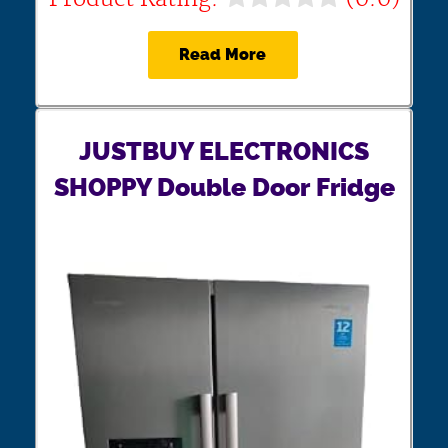
Read More
JUSTBUY ELECTRONICS
SHOPPY Double Door Fridge