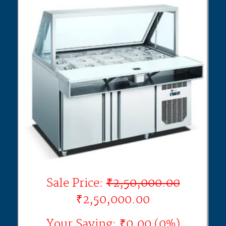
Sale Price:
₹2,50,000.00
₹2,50,000.00
Your Saving: ₹0.00 (0%)