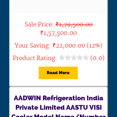
Sale Price:
₹1,79,500.00
₹1,57,500.00
Your Saving: ₹22,000.00 (12%)
Product Rating:
(0.0)
Read More
AADWIN Refrigeration India
Private Limited AASTU VISI
Cooler Model Name/Number