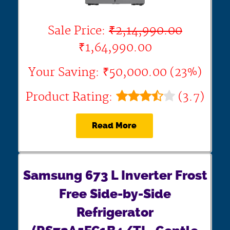
Sale Price:
₹2,14,990.00
₹1,64,990.00
Your Saving: ₹50,000.00 (23%)
Product Rating:
(3.7)
Read More
Samsung 673 L Inverter Frost
Free Side-by-Side
Refrigerator