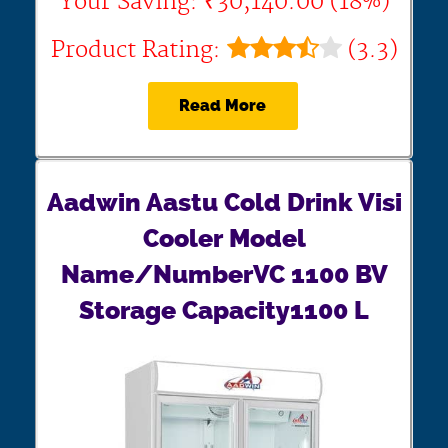
Your Saving: ₹30,140.00 (18%)
Product Rating:
(3.3)
Read More
Aadwin Aastu Cold Drink Visi
Cooler Model
Name/NumberVC 1100 BV
Storage Capacity1100 L