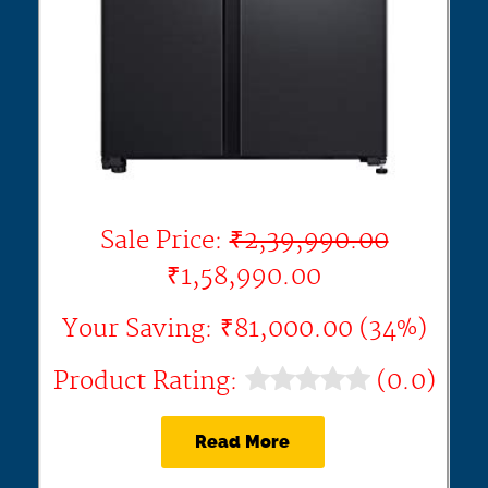
Sale Price:
₹2,39,990.00
₹1,58,990.00
Your Saving: ₹81,000.00 (34%)
Product Rating:
(0.0)
Read More