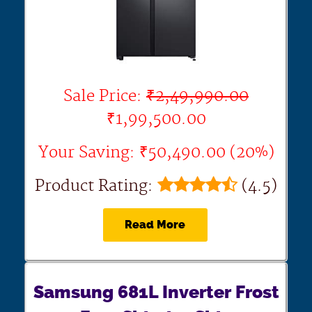
Sale Price:
₹2,49,990.00
₹1,99,500.00
Your Saving: ₹50,490.00 (20%)
Product Rating:
(4.5)
Read More
Samsung 681L Inverter Frost