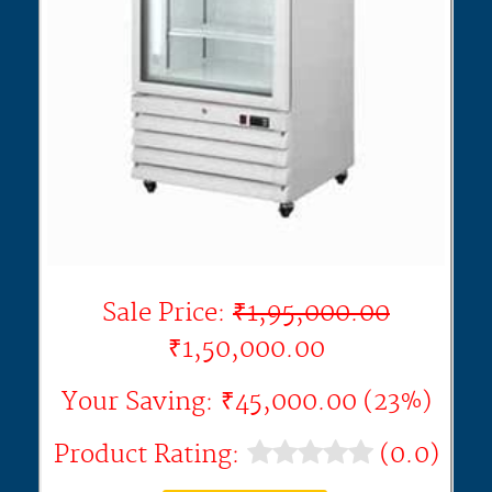
Sale Price:
₹1,95,000.00
₹1,50,000.00
Your Saving: ₹45,000.00 (23%)
Product Rating:
(0.0)