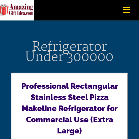
Refrigerator
Under 300000
Professional Rectangular
Stainless Steel Pizza
Makeline Refrigerator for
Commercial Use (Extra
Large)