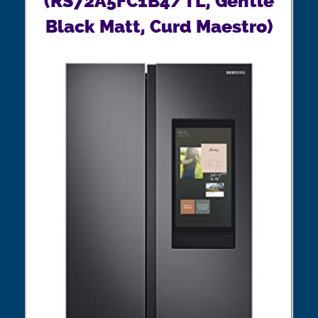
(RS72A5FC1B4/TL, Gentle
Black Matt, Curd Maestro)