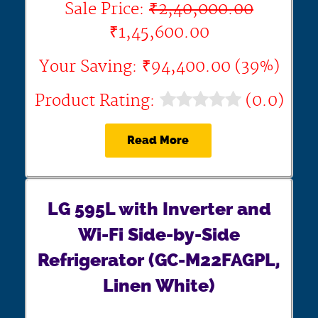
Sale Price:
₹2,40,000.00
₹1,45,600.00
Your Saving: ₹94,400.00 (39%)
Product Rating:
(0.0)
Read More
LG 595L with Inverter and
Wi-Fi Side-by-Side
Refrigerator (GC-M22FAGPL,
Linen White)