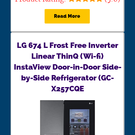
Read More
LG 674 L Frost Free Inverter
Linear ThinQ (Wi-fi)
InstaView Door-in-Door Side-
by-Side Refrigerator (GC-
X257CQE