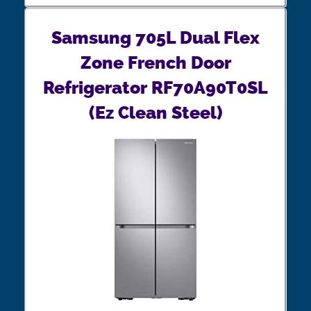
Samsung 705L Dual Flex
Zone French Door
Refrigerator RF70A90T0SL
(Ez Clean Steel)