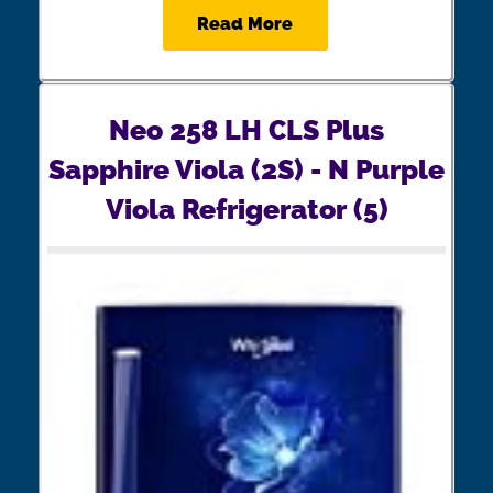
Read More
Neo 258 LH CLS Plus
Sapphire Viola (2S) - N Purple
Viola Refrigerator (5)