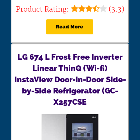
Product Rating:
(3.3)
Read More
LG 674 L Frost Free Inverter
Linear ThinQ (Wi-fi)
InstaView Door-in-Door Side-
by-Side Refrigerator (GC-
X257CSE