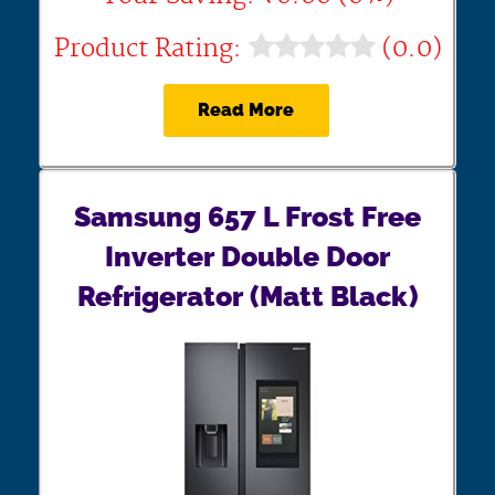
Product Rating:
(0.0)
Read More
Samsung 657 L Frost Free
Inverter Double Door
Refrigerator (Matt Black)