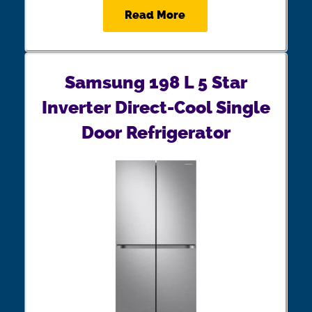
Read More
Samsung 198 L 5 Star
Inverter Direct-Cool Single
Door Refrigerator