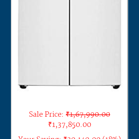
Sale Price:
₹1,67,990.00
₹1,37,850.00