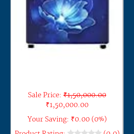
Sale Price:
₹1,50,000.00
₹1,50,000.00
Your Saving: ₹0.00 (0%)
Product Rating:
(0.0)