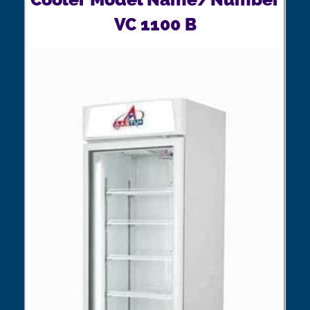
VC 1100 B