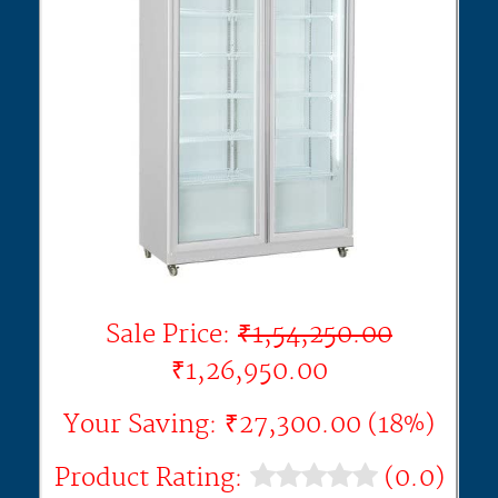
Sale Price:
₹1,54,250.00
₹1,26,950.00
Your Saving: ₹27,300.00 (18%)
Product Rating:
(0.0)