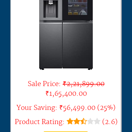
Sale Price:
₹2,21,899.00
₹1,65,400.00
Your Saving: ₹56,499.00 (25%)
Product Rating:
(2.6)