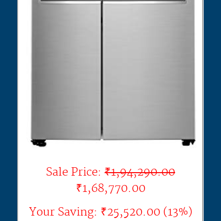
Sale Price:
₹1,94,290.00
₹1,68,770.00
Your Saving: ₹25,520.00 (13%)