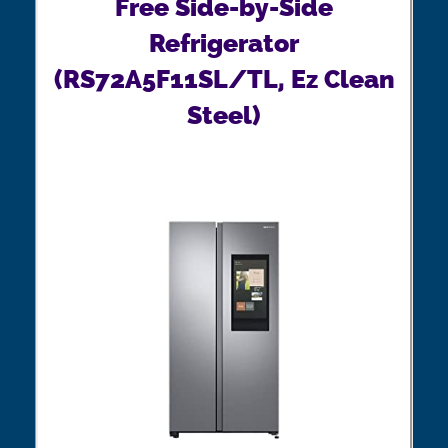
Free Side-by-Side
Refrigerator
(RS72A5F11SL/TL, Ez Clean
Steel)