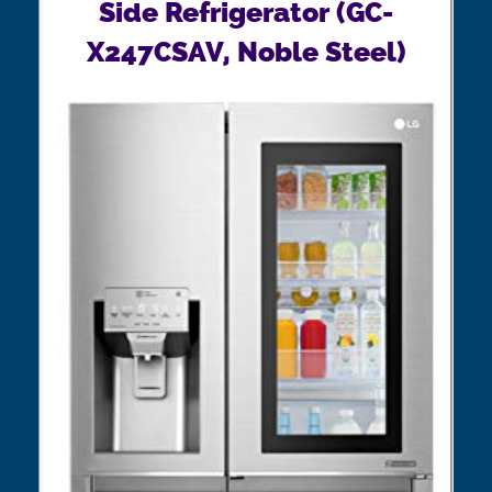
Side Refrigerator (GC-
X247CSAV, Noble Steel)