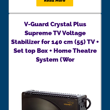
Read More
V-Guard Crystal Plus
Supreme TV Voltage
Stabilizer for 140 cm (55) TV +
Set top Box + Home Theatre
System (Wor