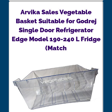
Arvika Sales Vegetable
Basket Suitable for Godrej
Single Door Refrigerator
Edge Model 190-240 L Fridge
(Match