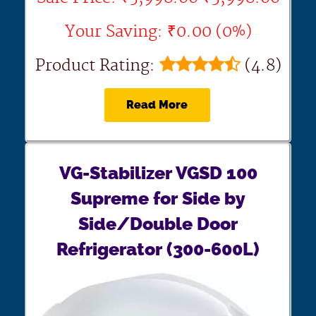
Your Saving: ₹0.00 (0%)
Product Rating:
(4.8)
Read More
VG-Stabilizer VGSD 100
Supreme for Side by
Side/Double Door
Refrigerator (300-600L)