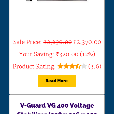
Sale Price:
₹2,690.00
₹2,370.00
Your Saving: ₹320.00 (12%)
Product Rating:
(3.6)
Read More
V-Guard VG 400 Voltage