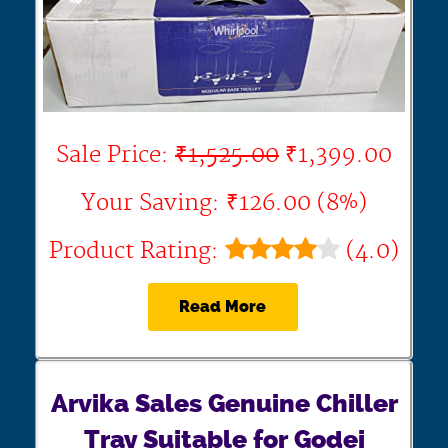
Sale Price:
₹1,525.00
₹1,399.00
Your Saving: ₹126.00 (8%)
Product Rating:
(4.0)
Read More
Arvika Sales Genuine Chiller
Tray Suitable for Godej