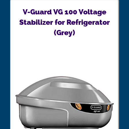
V-Guard VG 100 Voltage
Stabilizer for Refrigerator
(Grey)