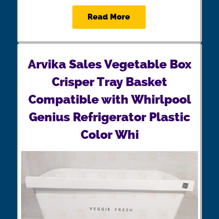
Read More
Arvika Sales Vegetable Box
Crisper Tray Basket
Compatible with Whirlpool
Genius Refrigerator Plastic
Color Whi