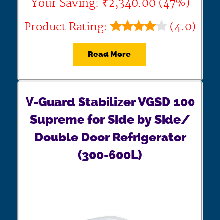
Your Saving: ₹2,340.00 (47%)
Product Rating:
(4.0)
Read More
V-Guard Stabilizer VGSD 100
Supreme for Side by Side/
Double Door Refrigerator
(300-600L)