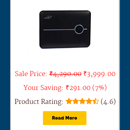
Sale Price:
₹4,290.00
₹3,999.00
Your Saving: ₹291.00 (7%)
Product Rating:
(4.6)
Read More