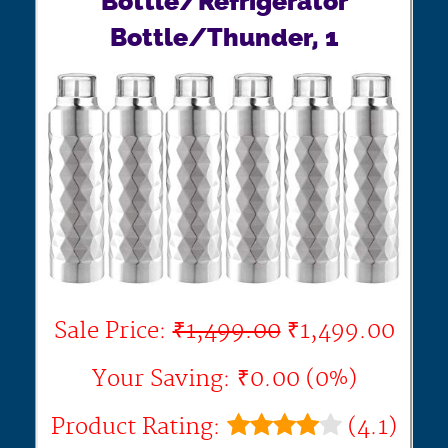
Bottle/Refrigerator
Bottle/Thunder, 1
Sale Price:
₹1,499.00
₹1,499.00
Your Saving: ₹0.00 (0%)
Product Rating:
(4.1)