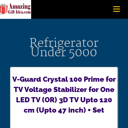
Refrigerator
Under 5000
V-Guard Crystal 100 Prime for
TV Voltage Stabilizer for One
LED TV (OR) 3D TV Upto 120
cm (Upto 47 inch) + Set