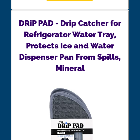
DRiP PAD - Drip Catcher for
Refrigerator Water Tray,
Protects Ice and Water
Dispenser Pan From Spills,
Mineral