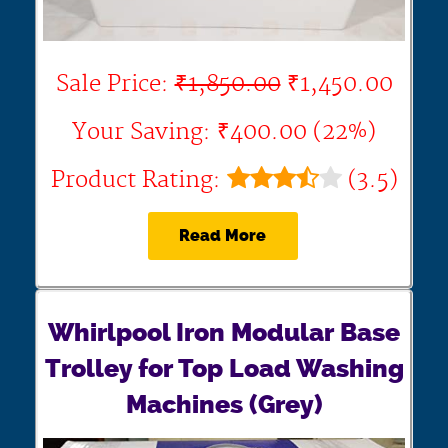
Sale Price:
₹1,850.00
₹1,450.00
Your Saving: ₹400.00 (22%)
Product Rating:
(3.5)
Read More
Whirlpool Iron Modular Base
Trolley for Top Load Washing
Machines (Grey)