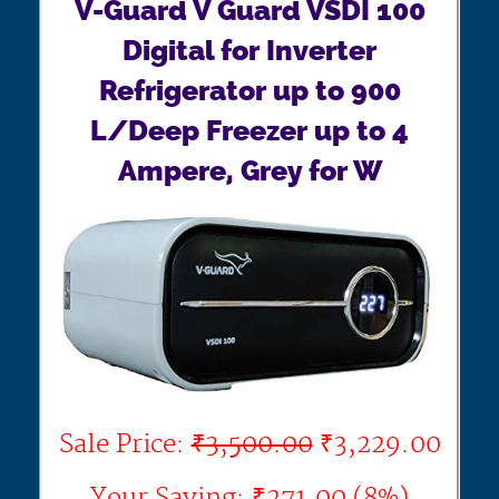
V-Guard V Guard VSDI 100
Digital for Inverter
Refrigerator up to 900
L/Deep Freezer up to 4
Ampere, Grey for W
Sale Price:
₹3,500.00
₹3,229.00
Your Saving: ₹271.00 (8%)