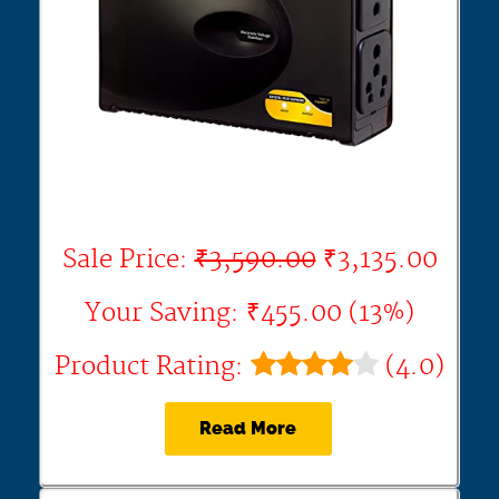
Sale Price:
₹3,590.00
₹3,135.00
Your Saving: ₹455.00 (13%)
Product Rating:
(4.0)
Read More