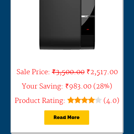
Sale Price:
₹3,500.00
₹2,517.00
Your Saving: ₹983.00 (28%)
Product Rating:
(4.0)
Read More