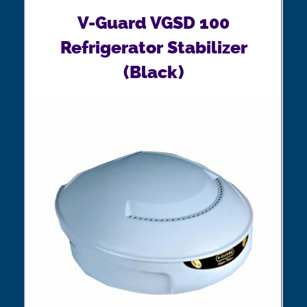
V-Guard VGSD 100
Refrigerator Stabilizer
(Black)