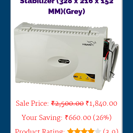
Stabilizer (328 x 216 x 152
MM)(Grey)
Sale Price:
₹2,500.00
₹1,840.00
Your Saving: ₹660.00 (26%)
Product Rating:
(3.9)