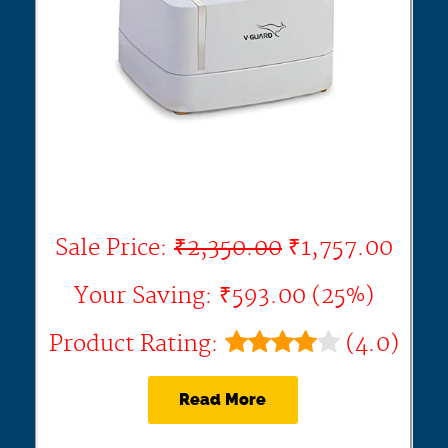
Sale Price:
₹2,350.00
₹1,757.00
Your Saving: ₹593.00 (25%)
Product Rating:
(4.0)
Read More