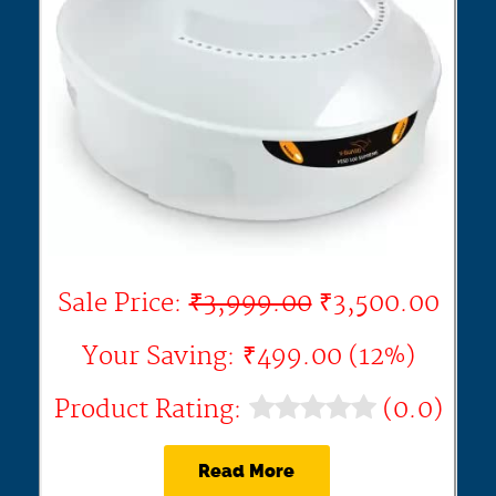
Sale Price:
₹3,999.00
₹3,500.00
Your Saving: ₹499.00 (12%)
Product Rating:
(0.0)
Read More