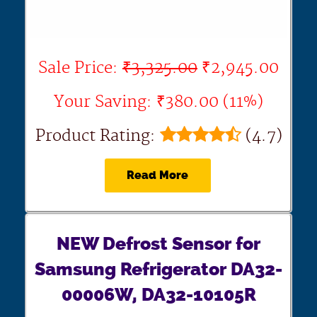
Sale Price:
₹3,325.00
₹2,945.00
Your Saving: ₹380.00 (11%)
Product Rating:
(4.7)
Read More
NEW Defrost Sensor for
Samsung Refrigerator DA32-
00006W, DA32-10105R