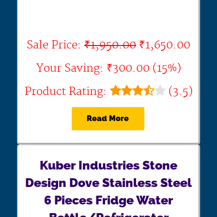
Sale Price:
₹1,950.00
₹1,650.00
Your Saving: ₹300.00 (15%)
Product Rating:
(3.5)
Read More
Kuber Industries Stone
Design Dove Stainless Steel
6 Pieces Fridge Water