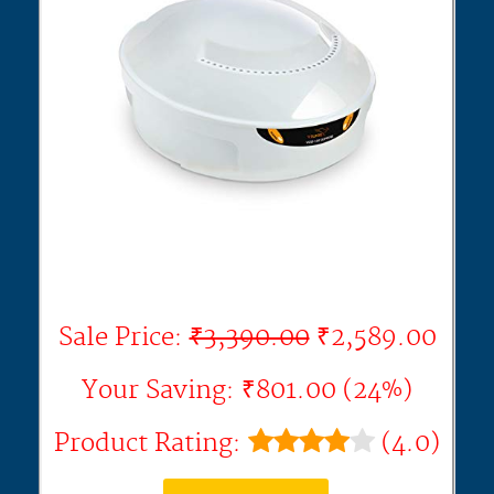
Sale Price:
₹3,390.00
₹2,589.00
Your Saving: ₹801.00 (24%)
Product Rating:
(4.0)