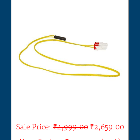
Sale Price:
₹4,999.00
₹2,659.00