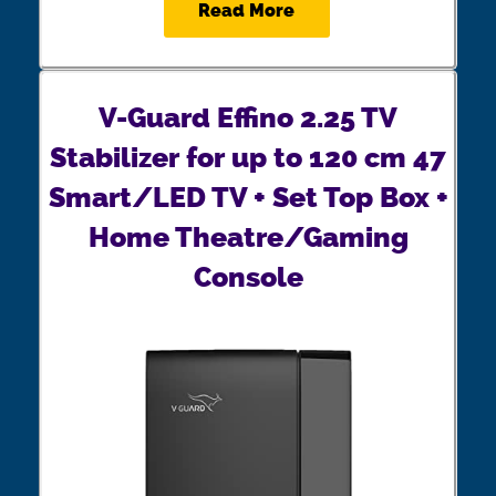
Read More
V-Guard Effino 2.25 TV
Stabilizer for up to 120 cm 47
Smart/LED TV + Set Top Box +
Home Theatre/Gaming
Console