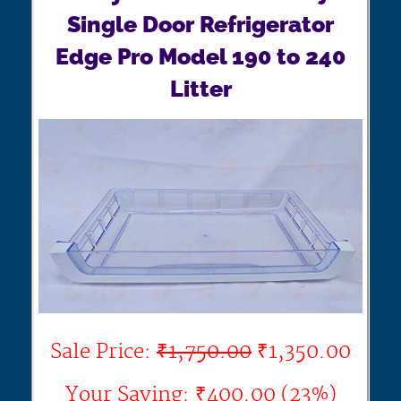
Single Door Refrigerator
Edge Pro Model 190 to 240
Litter
Sale Price:
₹1,750.00
₹1,350.00
Your Saving: ₹400.00 (23%)