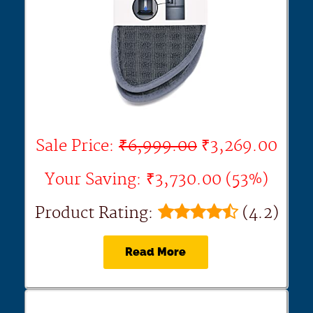
Sale Price:
₹6,999.00
₹3,269.00
Your Saving: ₹3,730.00 (53%)
Product Rating:
(4.2)
Read More