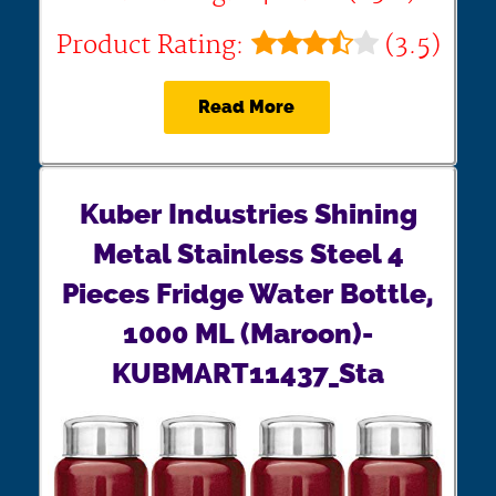
Product Rating:
(3.5)
Read More
Kuber Industries Shining
Metal Stainless Steel 4
Pieces Fridge Water Bottle,
1000 ML (Maroon)-
KUBMART11437_Sta