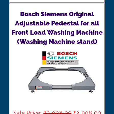
Bosch Siemens Original
Adjustable Pedestal for all
Front Load Washing Machine
(Washing Machine stand)
Sale Price:
₹3,998.00
₹3,998.00