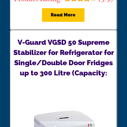
Read More
V-Guard VGSD 50 Supreme
Stabilizer for Refrigerator for
Single/Double Door Fridges
up to 300 Litre (Capacity: