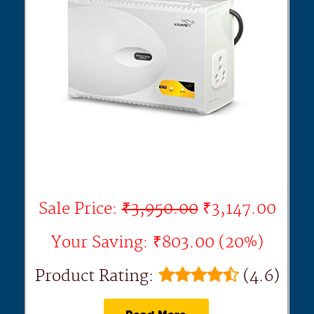
Sale Price:
₹3,950.00
₹3,147.00
Your Saving: ₹803.00 (20%)
Product Rating:
(4.6)