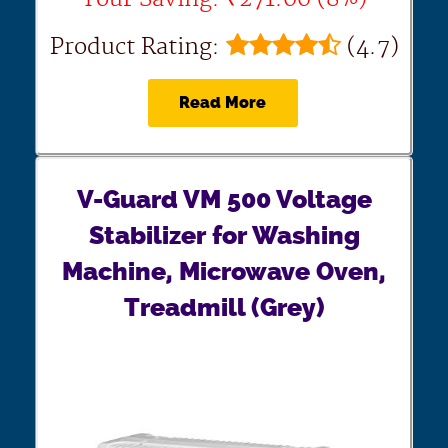
Product Rating:
(4.7)
Read More
V-Guard VM 500 Voltage
Stabilizer for Washing
Machine, Microwave Oven,
Treadmill (Grey)