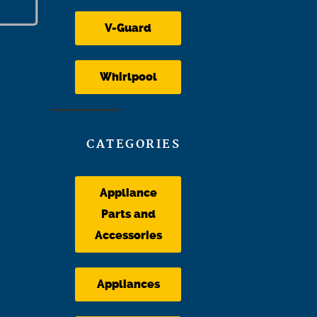
V-Guard
Whirlpool
CATEGORIES
Appliance
Parts and
Accessories
Appliances