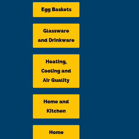
Egg Baskets
Glassware
and Drinkware
Heating,
Cooling and
Air Quality
Home and
Kitchen
Home