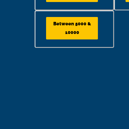
Between 5000 &
10000