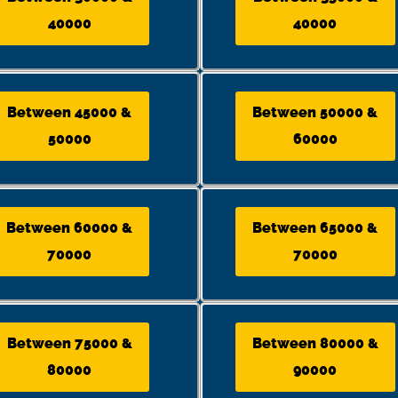
40000
40000
Between 45000 &
Between 50000 &
50000
60000
Between 60000 &
Between 65000 &
70000
70000
Between 75000 &
Between 80000 &
80000
90000