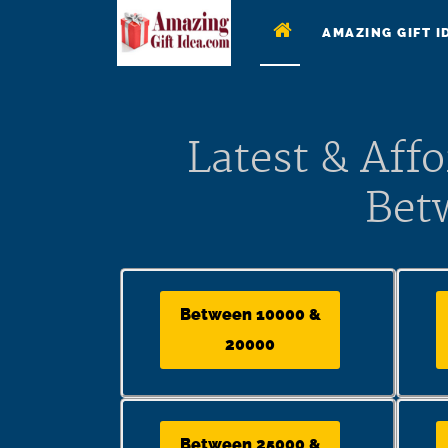
AMAZING GIFT I
Latest & Affo
Bet
Between 10000 &
20000
Between 25000 &