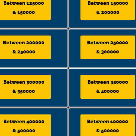
Between 125000
Between 150000
& 150000
& 200000
Between 200000
Between 250000
& 250000
& 300000
Between 300000
Between 350000
& 350000
& 400000
Between 400000
Between 100000
& 500000
& 500000