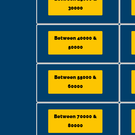
30000
Between 40000 &
50000
Between 55000 &
60000
Between 70000 &
80000