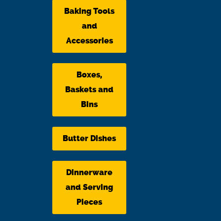
Baking Tools
and
Accessories
Boxes,
Baskets and
Bins
Butter Dishes
Dinnerware
and Serving
Pieces