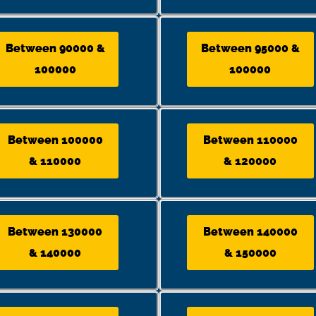
Between 90000 &
Between 95000 &
100000
100000
Between 100000
Between 110000
& 110000
& 120000
Between 130000
Between 140000
& 140000
& 150000