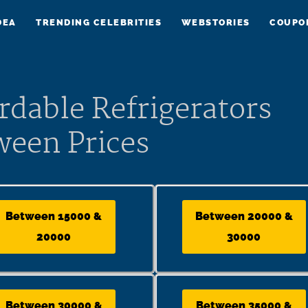
DEA
TRENDING CELEBRITIES
WEBSTORIES
COUPO
rdable Refrigerators
ween Prices
Between 15000 &
Between 20000 &
20000
30000
Between 30000 &
Between 35000 &