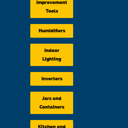
Improvement
Tools
Humidifiers
Indoor
Lighting
Inverters
Jars and
Containers
Kitchen and