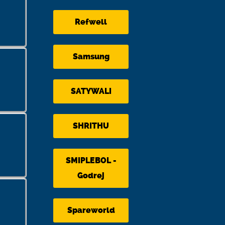
Refwell
Samsung
SATYWALI
SHRITHU
SMIPLEBOL -
Godrej
Spareworld