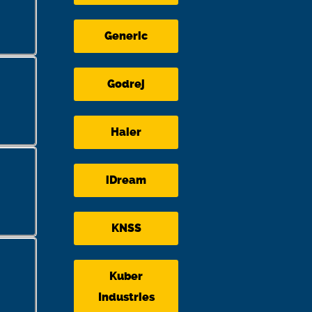
Generic
Godrej
Haier
iDream
KNSS
Kuber
Industries