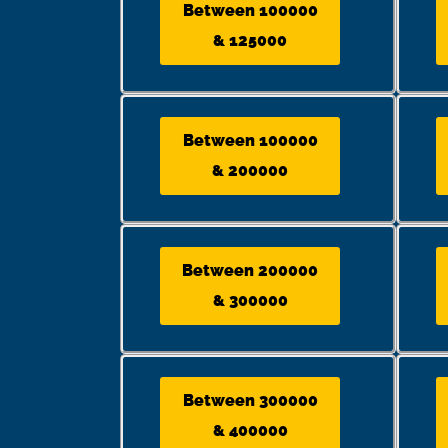
Between 100000
& 125000
Between 100000
& 200000
Between 200000
& 300000
Between 300000
& 400000