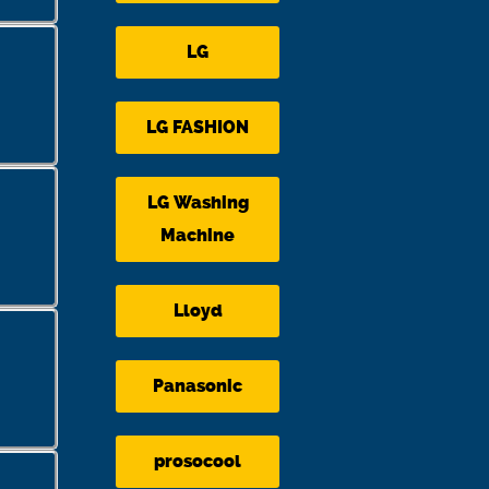
LG
LG FASHION
LG Washing
Machine
Lloyd
Panasonic
prosocool