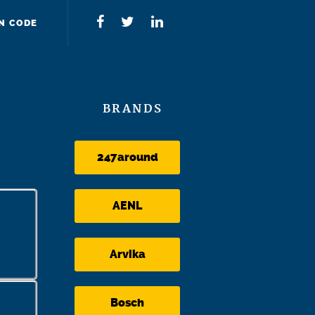
N CODE
BRANDS
247around
AENL
Arvika
Bosch