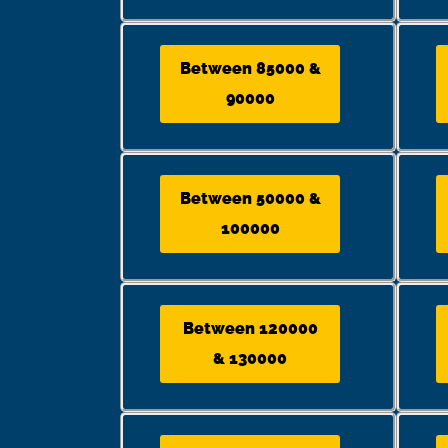
Between 85000 &
90000
Between 50000 &
100000
Between 120000
& 130000