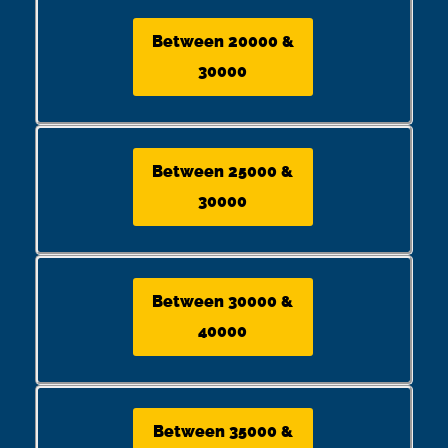
Between 20000 &
30000
Between 25000 &
30000
Between 30000 &
40000
Between 35000 &