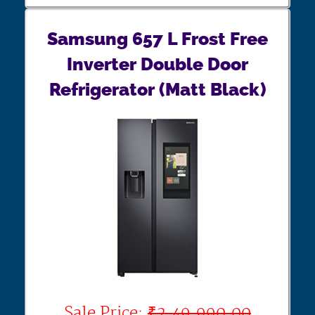
Samsung 657 L Frost Free
Inverter Double Door
Refrigerator (Matt Black)
Sale Price:
₹2,49,990.00