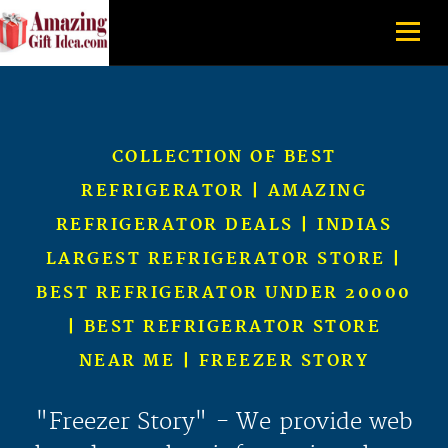
COLLECTION OF BEST
REFRIGERATOR | AMAZING
REFRIGERATOR DEALS | INDIAS
LARGEST REFRIGERATOR STORE |
BEST REFRIGERATOR UNDER 20000
| BEST REFRIGERATOR STORE
NEAR ME | FREEZER STORY
"Freezer Story" - We provide web