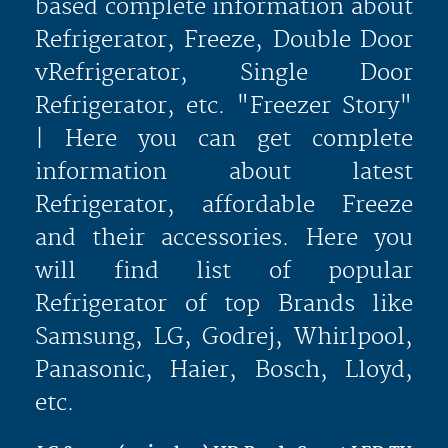
based complete information about
Refrigerator, Freeze, Double Door
vRefrigerator, Single Door
Refrigerator, etc. "Freezer Story"
| Here you can get complete
information about latest
Refrigerator, affordable Freeze
and their accessories. Here you
will find list of popular
Refrigerator of top Brands like
Samsung, LG, Godrej, Whirlpool,
Panasonic, Haier, Bosch, Lloyd,
etc.