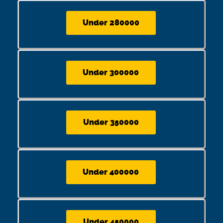
Under 280000
Under 300000
Under 350000
Under 400000
Under 450000