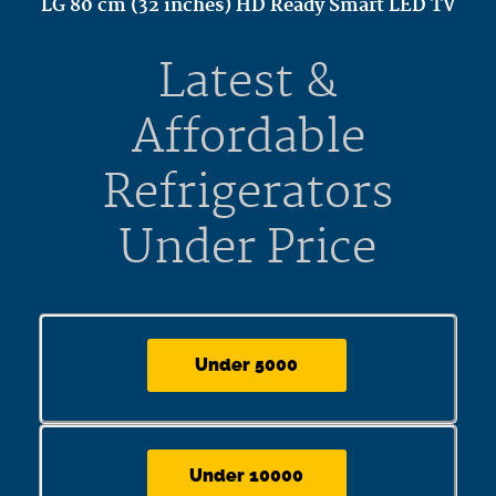
LG 80 cm (32 inches) HD Ready Smart LED TV
Latest &
Affordable
Refrigerators
Under Price
Under 5000
Under 10000