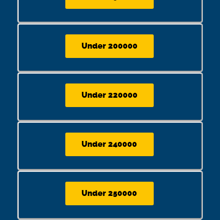
Under 200000
Under 220000
Under 240000
Under 250000