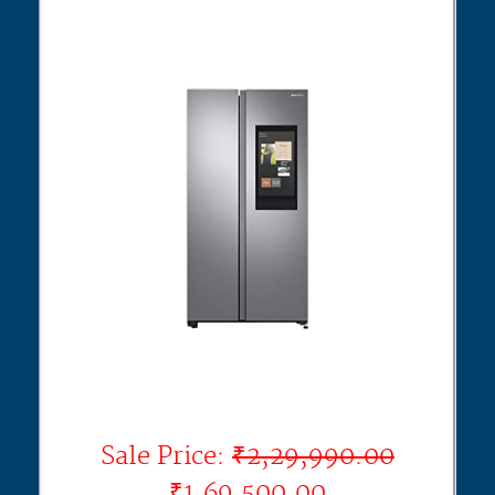
Sale Price:
₹2,29,990.00
₹1,69,500.00