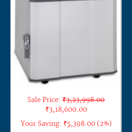
Sale Price:
₹3,23,998.00
₹3,18,600.00
Your Saving: ₹5,398.00 (2%)