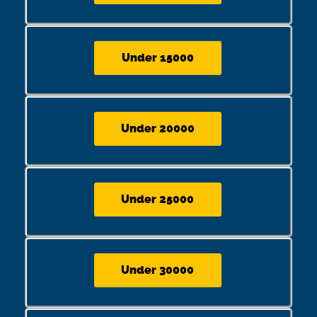
Under 15000
Under 20000
Under 25000
Under 30000