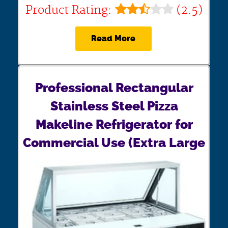
Product Rating:
(2.5)
Read More
Professional Rectangular
Stainless Steel Pizza
Makeline Refrigerator for
Commercial Use (Extra Large