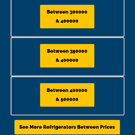
Between 300000
& 400000
Between 350000
& 400000
Between 400000
& 500000
See More Refrigerators Between Prices