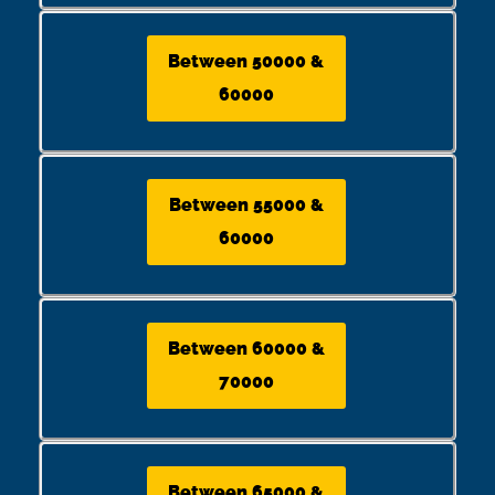
Between 50000 &
60000
Between 55000 &
60000
Between 60000 &
70000
Between 65000 &