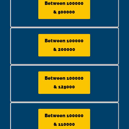
Between 100000
& 500000
Between 100000
& 200000
Between 100000
& 125000
Between 100000
& 110000