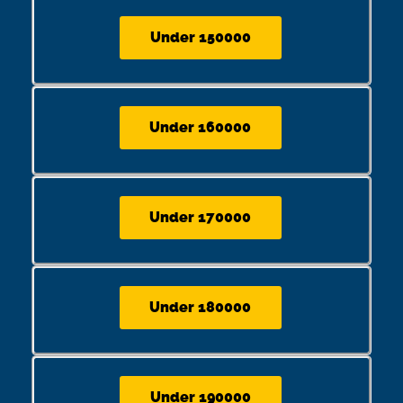
Under 150000
Under 160000
Under 170000
Under 180000
Under 190000