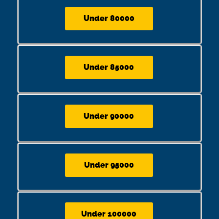
Under 80000
Under 85000
Under 90000
Under 95000
Under 100000