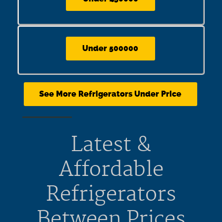
Under 500000
See More Refrigerators Under Price
Latest &
Affordable
Refrigerators
Between Prices