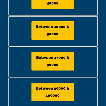
40000
Between 40000 &
50000
Between 45000 &
50000
Between 50000 &
100000