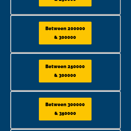
Between 200000
& 300000
Between 250000
& 300000
Between 300000
& 350000