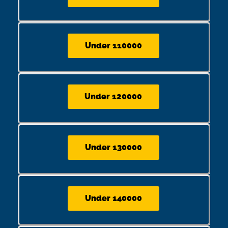
Under 110000
Under 120000
Under 130000
Under 140000