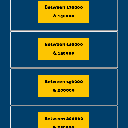
Between 130000
& 140000
Between 140000
& 150000
Between 150000
& 200000
Between 200000
& 250000