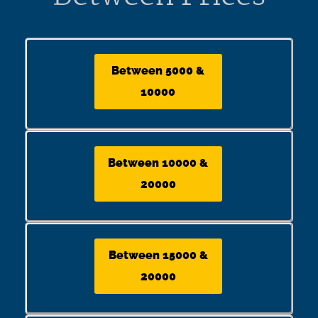
Between 5000 &
10000
Between 10000 &
20000
Between 15000 &
20000