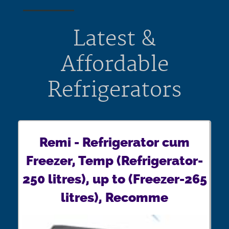
Latest &
Affordable
Refrigerators
Remi - Refrigerator cum
Freezer, Temp (Refrigerator-
250 litres), up to (Freezer-265
litres), Recomme