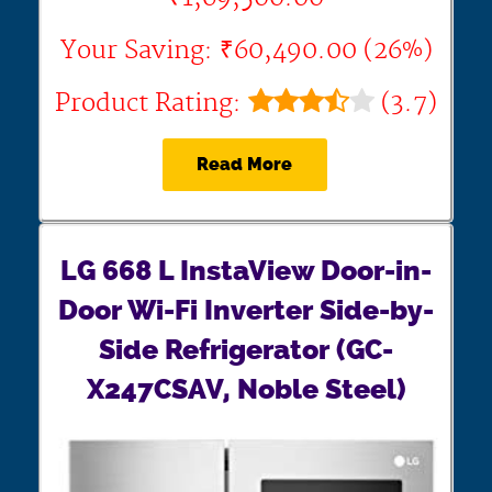
Your Saving: ₹60,490.00 (26%)
Product Rating:
(3.7)
Read More
LG 668 L InstaView Door-in-
Door Wi-Fi Inverter Side-by-
Side Refrigerator (GC-
X247CSAV, Noble Steel)