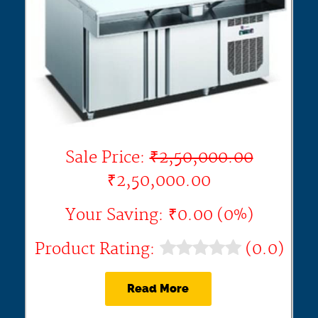
Sale Price:
₹2,50,000.00
₹2,50,000.00
Your Saving: ₹0.00 (0%)
Product Rating:
(0.0)
Read More