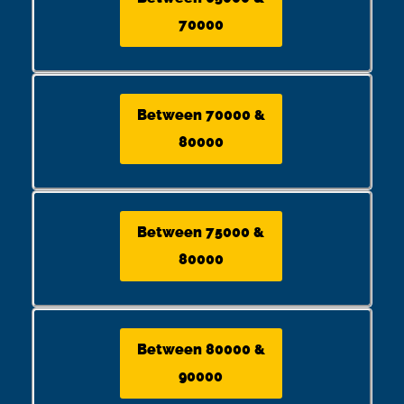
70000
Between 70000 &
80000
Between 75000 &
80000
Between 80000 &
90000