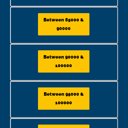
Between 85000 &
90000
Between 90000 &
100000
Between 95000 &
100000