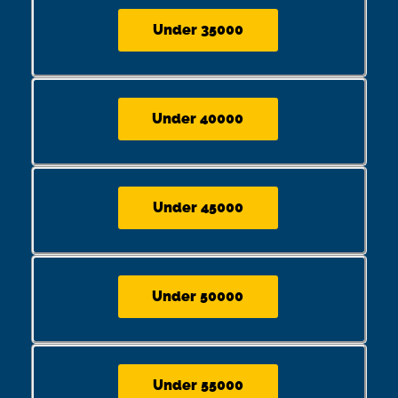
Under 35000
Under 40000
Under 45000
Under 50000
Under 55000