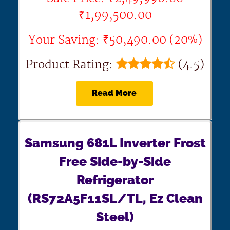
₹1,99,500.00
Your Saving: ₹50,490.00 (20%)
Product Rating:
(4.5)
Read More
Samsung 681L Inverter Frost
Free Side-by-Side
Refrigerator
(RS72A5F11SL/TL, Ez Clean
Steel)