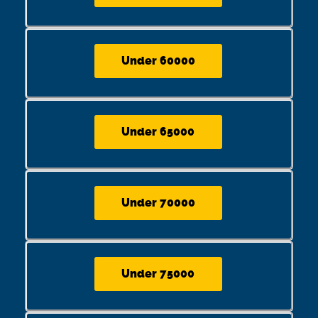
Under 60000
Under 65000
Under 70000
Under 75000