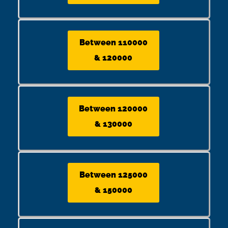
Between 110000
& 120000
Between 120000
& 130000
Between 125000
& 150000